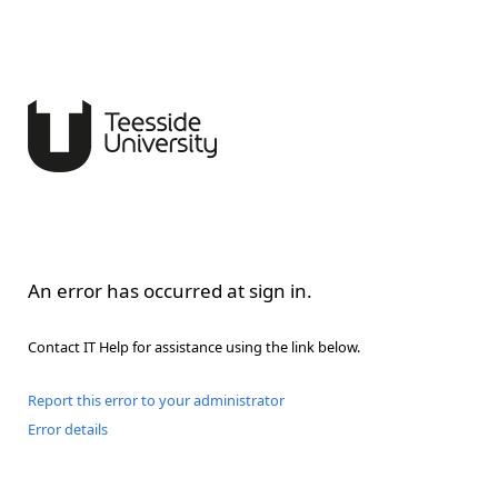
An error has occurred at sign in.
Contact IT Help for assistance using the link below.
Report this error to your administrator
Error details