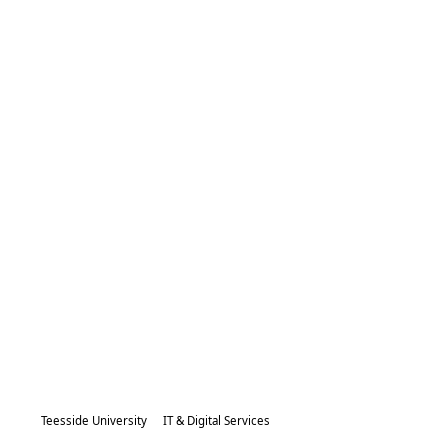
Teesside University
IT & Digital Services