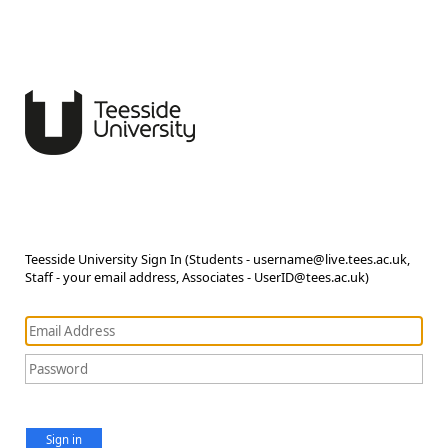
Teesside University Sign In (Students - username@live.tees.ac.uk,
Staff - your email address, Associates - UserID@tees.ac.uk)
Sign in