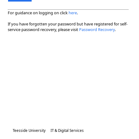
For guidance on logging on click
here
.
If you have forgotten your password but have registered for self-
service password recovery, please visit
Password Recovery
.
Teesside University
IT & Digital Services