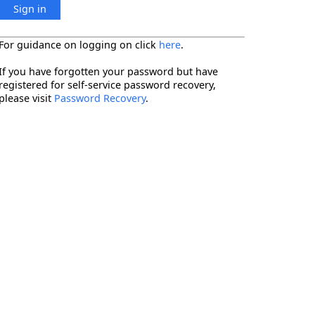
Sign in
For guidance on logging on click
here
.
If you have forgotten your password but have
registered for self-service password recovery,
please visit
Password Recovery
.