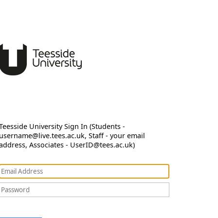
Teesside University Sign In (Students -
username@live.tees.ac.uk, Staff - your email
address, Associates - UserID@tees.ac.uk)