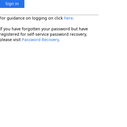
Sign in
For guidance on logging on click
here
.
If you have forgotten your password but have
registered for self-service password recovery,
please visit
Password Recovery
.