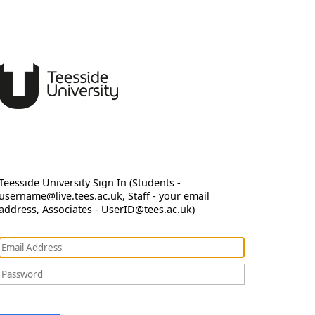
Teesside University Sign In (Students -
username@live.tees.ac.uk, Staff - your email
address, Associates - UserID@tees.ac.uk)