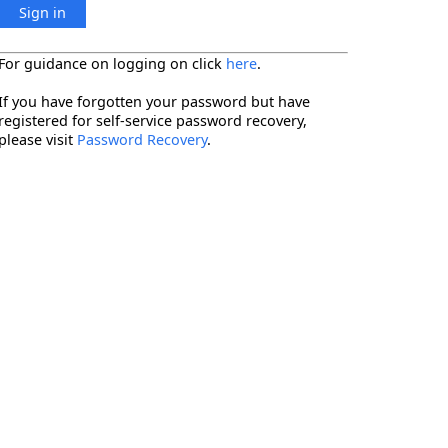
Sign in
For guidance on logging on click
here
.
If you have forgotten your password but have
registered for self-service password recovery,
please visit
Password Recovery
.