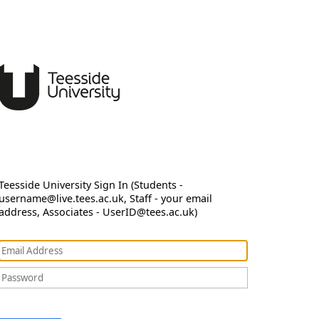
Teesside University Sign In (Students -
username@live.tees.ac.uk, Staff - your email
address, Associates - UserID@tees.ac.uk)