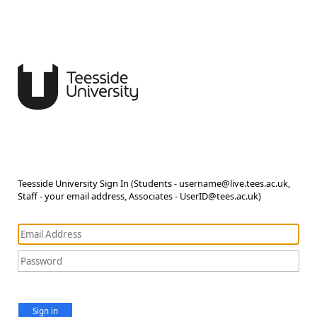
Teesside University Sign In (Students - username@live.tees.ac.uk,
Staff - your email address, Associates - UserID@tees.ac.uk)
Sign in