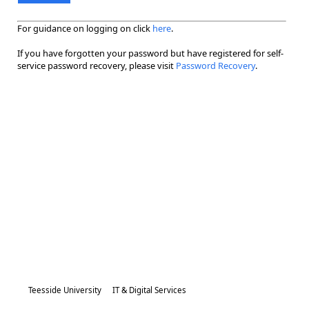
For guidance on logging on click
here
.
If you have forgotten your password but have registered for self-
service password recovery, please visit
Password Recovery
.
Teesside University
IT & Digital Services