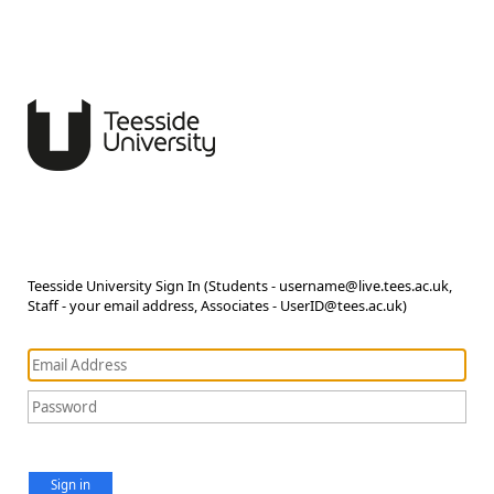
Teesside University Sign In (Students - username@live.tees.ac.uk,
Staff - your email address, Associates - UserID@tees.ac.uk)
Sign in