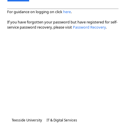
For guidance on logging on click
here
.
If you have forgotten your password but have registered for self-
service password recovery, please visit
Password Recovery
.
Teesside University
IT & Digital Services